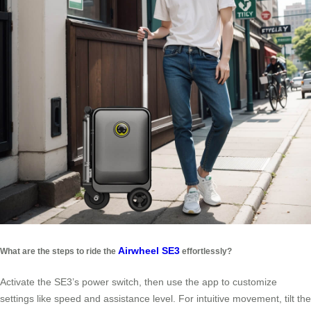
Airwheel SE3
What are the steps to ride the
effortlessly?
Activate the SE3’s power switch, then use the app to customize
settings like speed and assistance level. For intuitive movement, tilt the