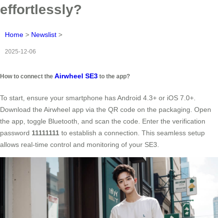
effortlessly?
Home
>
Newslist
>
2025-12-06
Airwheel SE3
How to connect the
to the app?
To start, ensure your smartphone has Android 4.3+ or iOS 7.0+.
Download the Airwheel app via the QR code on the packaging. Open
the app, toggle Bluetooth, and scan the code. Enter the verification
password
11111111
to establish a connection. This seamless setup
allows real-time control and monitoring of your SE3.