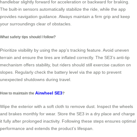
handlebar slightly forward for acceleration or backward for braking.
The built-in sensors automatically stabilize the ride, while the app
provides navigation guidance. Always maintain a firm grip and keep
your surroundings clear of obstacles.
What safety tips should I follow?
Prioritize visibility by using the app’s tracking feature. Avoid uneven
terrain and ensure the tires are inflated correctly. The SE3’s anti-tip
mechanism offers stability, but riders should still exercise caution on
slopes. Regularly check the battery level via the app to prevent
unexpected shutdowns during travel.
Airwheel SE3
How to maintain the
?
Wipe the exterior with a soft cloth to remove dust. Inspect the wheels
and brakes monthly for wear. Store the SE3 in a dry place and charge
it fully after prolonged inactivity. Following these steps ensures optimal
performance and extends the product’s lifespan.