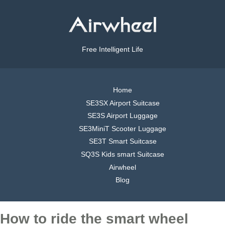
Free Intelligent Life
Home
SE3SX Airport Suitcase
SE3S Airport Luggage
SE3MiniT Scooter Luggage
SE3T Smart Suitcase
SQ3S Kids smart Suitcase
Airwheel
Blog
How to ride the smart wheel