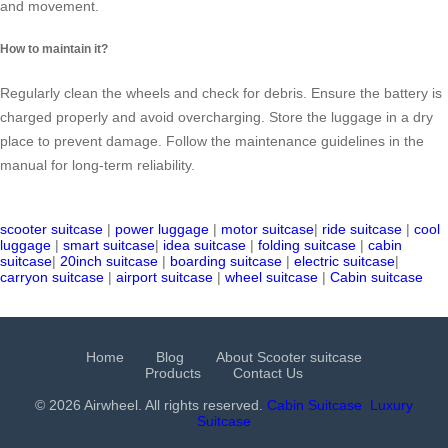
and movement.
How to maintain it?
Regularly clean the wheels and check for debris. Ensure the battery is
charged properly and avoid overcharging. Store the luggage in a dry
place to prevent damage. Follow the maintenance guidelines in the
manual for long-term reliability.
scooter suitcase
|
power luggage
|
motor suitcase
|
ride suitcase
|
cool
luggage
|
smart suitcase
|
idea suitcase
|
folding suitcase
|
cabin
suitcase
|
20inch suitcase
|
boarding suitcase
|
electric suitcase
|
carryon suitcase
|
airport suitcase
|
wheel suitcase
|
Cabin suitcase
Home
Blog
About Scooter suitcase
Products
Contact Us
© 2026 Airwheel. All rights reserved.
Cabin Suitcase
Luxury
Suitcase