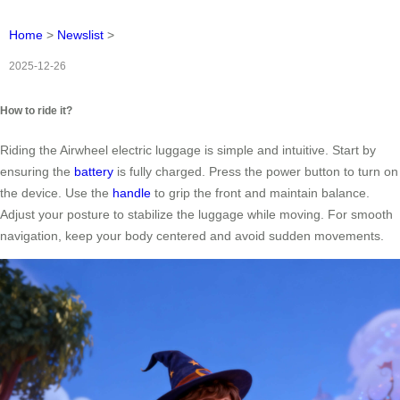
Home
>
Newslist
>
2025-12-26
How to ride it?
Riding the Airwheel electric luggage is simple and intuitive. Start by
ensuring the
battery
is fully charged. Press the power button to turn on
the device. Use the
handle
to grip the front and maintain balance.
Adjust your posture to stabilize the luggage while moving. For smooth
navigation, keep your body centered and avoid sudden movements.