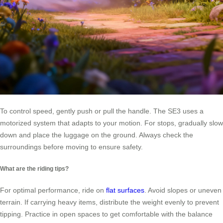
To control speed, gently push or pull the handle. The SE3 uses a
motorized system that adapts to your motion. For stops, gradually slow
down and place the luggage on the ground. Always check the
surroundings before moving to ensure safety.
What are the riding tips?
For optimal performance, ride on
flat surfaces
. Avoid slopes or uneven
terrain. If carrying heavy items, distribute the weight evenly to prevent
tipping. Practice in open spaces to get comfortable with the balance