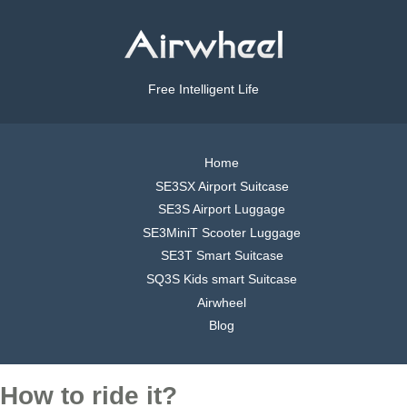
Free Intelligent Life
Home
SE3SX Airport Suitcase
SE3S Airport Luggage
SE3MiniT Scooter Luggage
SE3T Smart Suitcase
SQ3S Kids smart Suitcase
Airwheel
Blog
How to ride it?