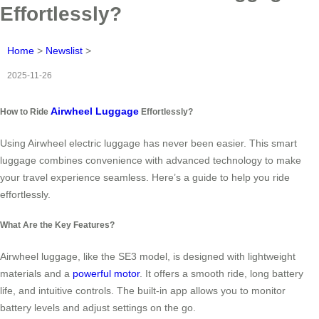
Effortlessly?
Home
>
Newslist
>
2025-11-26
Airwheel Luggage
How to Ride
Effortlessly?
Using Airwheel electric luggage has never been easier. This smart
luggage combines convenience with advanced technology to make
your travel experience seamless. Here’s a guide to help you ride
effortlessly.
What Are the Key Features?
Airwheel luggage, like the SE3 model, is designed with lightweight
materials and a
powerful motor
. It offers a smooth ride, long battery
life, and intuitive controls. The built-in app allows you to monitor
battery levels and adjust settings on the go.