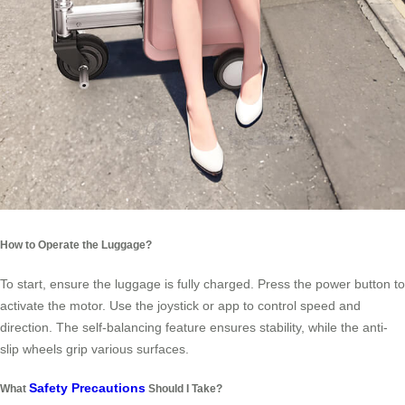
How to Operate the Luggage?
To start, ensure the luggage is fully charged. Press the power button to
activate the motor. Use the joystick or app to control speed and
direction. The self-balancing feature ensures stability, while the anti-
slip wheels grip various surfaces.
Safety Precautions
What
Should I Take?