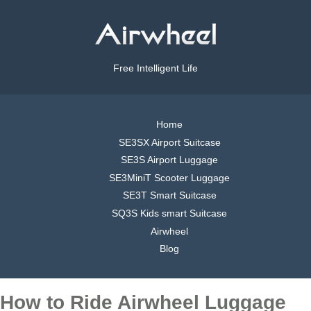
Free Intelligent Life
Home
SE3SX Airport Suitcase
SE3S Airport Luggage
SE3MiniT Scooter Luggage
SE3T Smart Suitcase
SQ3S Kids smart Suitcase
Airwheel
Blog
How to Ride Airwheel Luggage