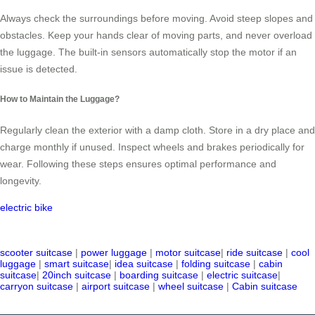
Always check the surroundings before moving. Avoid steep slopes and
obstacles. Keep your hands clear of moving parts, and never overload
the luggage. The built-in sensors automatically stop the motor if an
issue is detected.
How to Maintain the Luggage?
Regularly clean the exterior with a damp cloth. Store in a dry place and
charge monthly if unused. Inspect wheels and brakes periodically for
wear. Following these steps ensures optimal performance and
longevity.
electric bike
scooter suitcase
|
power luggage
|
motor suitcase
|
ride suitcase
|
cool
luggage
|
smart suitcase
|
idea suitcase
|
folding suitcase
|
cabin
suitcase
|
20inch suitcase
|
boarding suitcase
|
electric suitcase
|
carryon suitcase
|
airport suitcase
|
wheel suitcase
|
Cabin suitcase