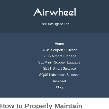
Free Intelligent Life
Home
SE3SX Airport Suitcase
SE3S Airport Luggage
SE3MiniT Scooter Luggage
SE3T Smart Suitcase
SQ3S Kids smart Suitcase
Airwheel
Blog
How to Properly Maintain