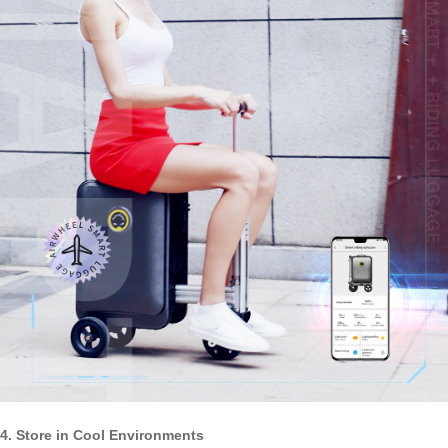
4. Store in Cool Environments