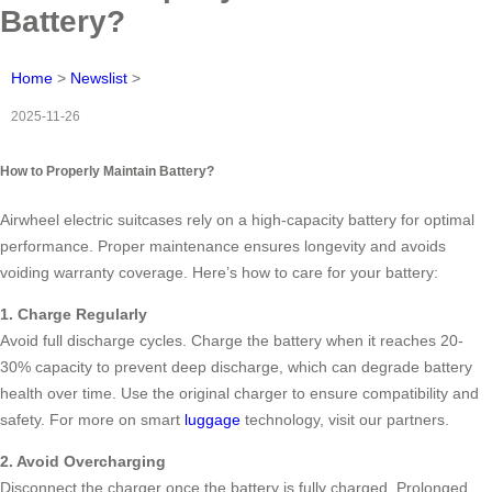
Battery?
Home
>
Newslist
>
2025-11-26
How to Properly Maintain Battery?
Airwheel electric suitcases rely on a high-capacity battery for optimal
performance. Proper maintenance ensures longevity and avoids
voiding warranty coverage. Here’s how to care for your battery:
1. Charge Regularly
Avoid full discharge cycles. Charge the battery when it reaches 20-
30% capacity to prevent deep discharge, which can degrade battery
health over time. Use the original charger to ensure compatibility and
safety. For more on smart
luggage
technology, visit our partners.
2. Avoid Overcharging
Disconnect the charger once the battery is fully charged. Prolonged