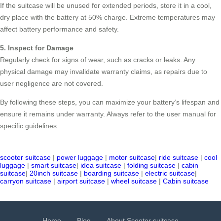
If the suitcase will be unused for extended periods, store it in a cool,
dry place with the battery at 50% charge. Extreme temperatures may
affect battery performance and safety.
5. Inspect for Damage
Regularly check for signs of wear, such as cracks or leaks. Any
physical damage may invalidate warranty claims, as repairs due to
user negligence are not covered.
By following these steps, you can maximize your battery’s lifespan and
ensure it remains under warranty. Always refer to the user manual for
specific guidelines.
scooter suitcase
|
power luggage
|
motor suitcase
|
ride suitcase
|
cool
luggage
|
smart suitcase
|
idea suitcase
|
folding suitcase
|
cabin
suitcase
|
20inch suitcase
|
boarding suitcase
|
electric suitcase
|
carryon suitcase
|
airport suitcase
|
wheel suitcase
|
Cabin suitcase
Home
Blog
About Scooter suitcase