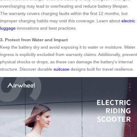
overcharging may lead to overheating and reduce battery lifespan.
The warranty covers charging faults within the first 12 months, but
improper charging habits may void this coverage. Learn about
electric
luggage
innovations and best practices.
3. Protect from Water and Impact
Keep the battery dry and avoid exposing it to water or moisture. Water
ingress is explicitly excluded from warranty claims. Additionally, prevent
physical shocks or drops, as these can damage the battery’s internal
structure. Discover durable
suitcase
designs built for travel resilience.