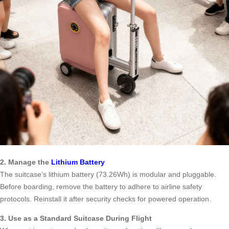
2. Manage the
Lithium Battery
The suitcase’s lithium battery (73.26Wh) is modular and pluggable.
Before boarding, remove the battery to adhere to airline safety
protocols. Reinstall it after security checks for powered operation.
3. Use as a Standard Suitcase During Flight