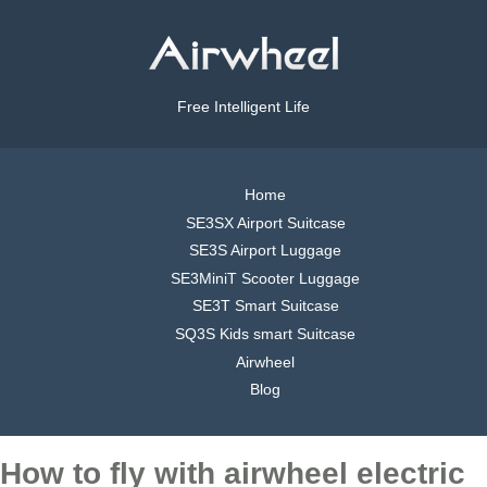
Free Intelligent Life
Home
SE3SX Airport Suitcase
SE3S Airport Luggage
SE3MiniT Scooter Luggage
SE3T Smart Suitcase
SQ3S Kids smart Suitcase
Airwheel
Blog
How to fly with airwheel electric