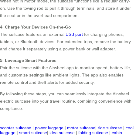
When not in motor mode, the suitcase functions like a regular carry-
on. Use the towing rod to pull it through terminals, and store it under
the seat or in the overhead compartment.
4. Charge Your Devices On-the-Go
The suitcase features an external
USB port
for charging phones,
tablets, or Bluetooth devices. For extended trips, remove the battery
and charge it separately using a power bank or wall adapter.
5. Leverage Smart Features
Pair the suitcase with the Airwheel app to monitor speed, battery life,
and customize settings like ambient lights. The app also enables
remote control and theft alerts for added security.
By following these steps, you can seamlessly integrate the Airwheel
electric suitcase into your travel routine, combining convenience with
compliance.
scooter suitcase
|
power luggage
|
motor suitcase
|
ride suitcase
|
cool
luggage
|
smart suitcase
|
idea suitcase
|
folding suitcase
|
cabin