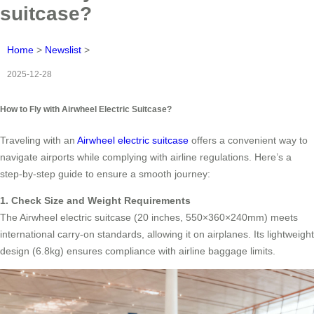
suitcase?
Home
>
Newslist
>
2025-12-28
How to Fly with Airwheel Electric Suitcase?
Traveling with an
Airwheel electric suitcase
offers a convenient way to
navigate airports while complying with airline regulations. Here’s a
step-by-step guide to ensure a smooth journey:
1. Check Size and Weight Requirements
The Airwheel electric suitcase (20 inches, 550×360×240mm) meets
international carry-on standards, allowing it on airplanes. Its lightweight
design (6.8kg) ensures compliance with airline baggage limits.