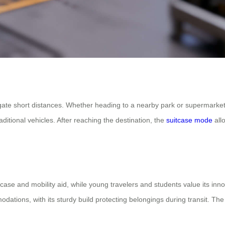
gate short distances. Whether heading to a nearby park or supermarket, i
ditional vehicles. After reaching the destination, the
suitcase mode
allo
tcase and mobility aid, while young travelers and students value its inn
odations, with its sturdy build protecting belongings during transit. Th