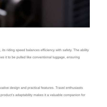
ts riding speed balances efficiency with safety. The ability
ws it to be pulled like conventional luggage, ensuring
ovative design and practical features. Travel enthusiasts
e product’s adaptability makes it a valuable companion for