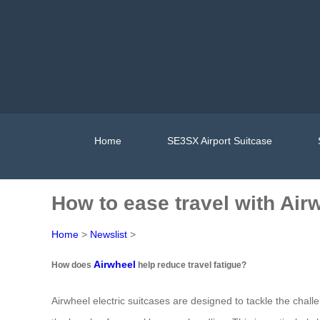
Home
SE3SX Airport Suitcase
How to ease travel with Air
Home
>
Newslist
>
Airwheel
How does
help reduce travel fatigue?
Airwheel electric suitcases are designed to tackle the challe