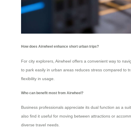
How does Airwheel enhance short urban trips?
For city explorers, Airwheel offers a convenient way to navi
to park easily in urban areas reduces stress compared to tra
flexibility in usage.
Who can benefit most from Airwheel?
Business professionals appreciate its dual function as a sui
also find it useful for moving between attractions or accomm
diverse travel needs.