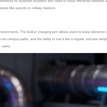
beneficial for business travelers who need to move efficiently between a
eas like airports or railway stations.
 environments. The built-in charging port allows users to keep electron
row campus paths, and the ability to tow it like a regular suitcase simpl
r users.