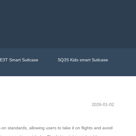
E3T Smart Suitcase
SQ3S Kids smart Suitcase
2026-01-02
-on standards, allowing users to take it on flights and avoid