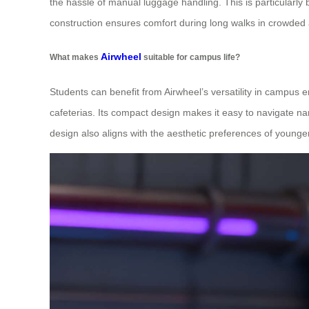
the hassle of manual luggage handling. This is particularly 
construction ensures comfort during long walks in crowded ar
Airwheel
What makes
suitable for campus life?
Students can benefit from Airwheel’s versatility in campus
cafeterias. Its compact design makes it easy to navigate nar
design also aligns with the aesthetic preferences of younge