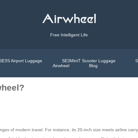
Free Intelligent Life
SE3S Airport Luggage
SE3MiniT Scooter Luggage
S
Airwheel
Blog
wheel?
nges of modern travel. For instance, its 20-inch size meets airline carry