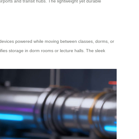
irports and transit hubs. The lightweight yet durable
ic devices powered while moving between classes, dorms, or
ifies storage in dorm rooms or lecture halls. The sleek