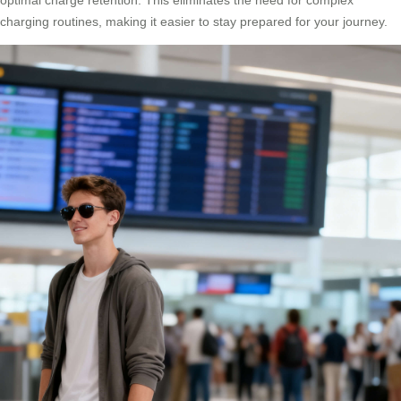
charging routines, making it easier to stay prepared for your journey.