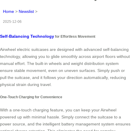
Home
>
Newslist
>
2025-12-06
Self-Balancing Technology
for Effortless Movement
Airwheel electric suitcases are designed with advanced self-balancing
technology, allowing you to glide smoothly across airport floors without
manual effort. The built-in wheels and weight distribution system
ensure stable movement, even on uneven surfaces. Simply push or
pull the suitcase, and it follows your direction automatically, reducing
physical strain during travel.
One-Touch Charging for Convenience
With a one-touch charging feature, you can keep your Airwheel
powered up with minimal hassle. Simply connect the suitcase to a
power source, and the intelligent battery management system ensures
optimal charge retention. This eliminates the need for complex