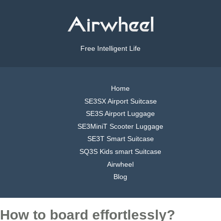
Free Intelligent Life
Home
SE3SX Airport Suitcase
SE3S Airport Luggage
SE3MiniT Scooter Luggage
SE3T Smart Suitcase
SQ3S Kids smart Suitcase
Airwheel
Blog
How to board effortlessly?