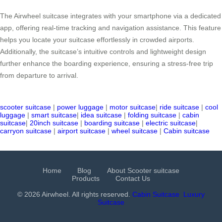
The Airwheel suitcase integrates with your smartphone via a dedicated
app, offering real-time tracking and navigation assistance. This feature
helps you locate your suitcase effortlessly in crowded airports.
Additionally, the suitcase’s intuitive controls and lightweight design
further enhance the boarding experience, ensuring a stress-free trip
from departure to arrival.
scooter suitcase
|
power luggage
|
motor suitcase
|
ride suitcase
|
cool
luggage
|
smart suitcase
|
idea suitcase
|
folding suitcase
|
cabin
suitcase
|
20inch suitcase
|
boarding suitcase
|
electric suitcase
|
carryon suitcase
|
airport suitcase
|
wheel suitcase
|
Cabin suitcase
Home
Blog
About Scooter suitcase
Products
Contact Us
© 2026 Airwheel. All rights reserved.
Cabin Suitcase
Luxury
Suitcase