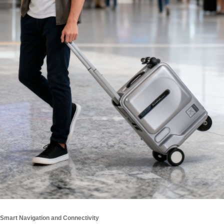
Smart Navigation and Connectivity