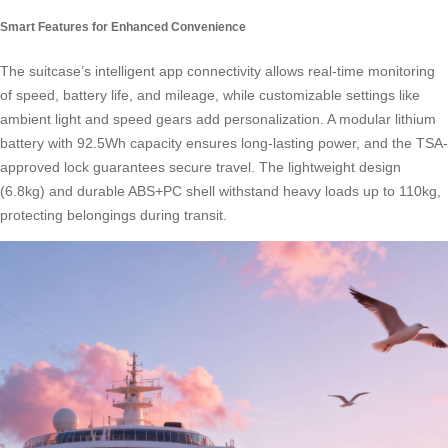
Smart Features for Enhanced Convenience
The suitcase’s intelligent app connectivity allows real-time monitoring
of speed, battery life, and mileage, while customizable settings like
ambient light and speed gears add personalization. A modular lithium
battery with 92.5Wh capacity ensures long-lasting power, and the TSA-
approved lock guarantees secure travel. The lightweight design
(6.8kg) and durable ABS+PC shell withstand heavy loads up to 110kg,
protecting belongings during transit.