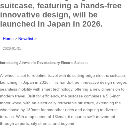
suitcase, featuring a hands-free
innovative design, will be
launched in Japan in 2026.
Home
>
Newslist
>
2026-01-31
Introducing Airwheel’s Revolutionary Electric Suitcase
Airwheel is set to redefine travel with its cutting-edge electric suitcase,
launching in Japan in 2026. This hands-free innovative design merges
seamless mobility with smart technology, offering a new dimension to
modern travel. Built for efficiency, the suitcase combines a 5.5-inch
motor wheel with an electrically retractable structure, extending the
wheelbase by 180mm for smoother rides and adapting to diverse
terrains. With a top speed of 13km/h, it ensures swift movement
through airports, city streets, and beyond.