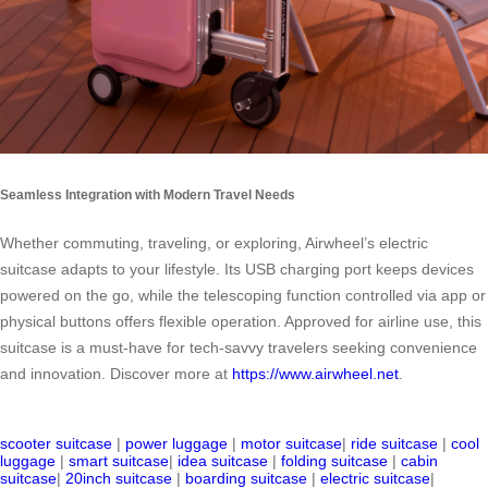
Seamless Integration with Modern Travel Needs
Whether commuting, traveling, or exploring, Airwheel’s electric
suitcase adapts to your lifestyle. Its USB charging port keeps devices
powered on the go, while the telescoping function controlled via app or
physical buttons offers flexible operation. Approved for airline use, this
suitcase is a must-have for tech-savvy travelers seeking convenience
and innovation. Discover more at
https://www.airwheel.net
.
scooter suitcase
|
power luggage
|
motor suitcase
|
ride suitcase
|
cool
luggage
|
smart suitcase
|
idea suitcase
|
folding suitcase
|
cabin
suitcase
|
20inch suitcase
|
boarding suitcase
|
electric suitcase
|