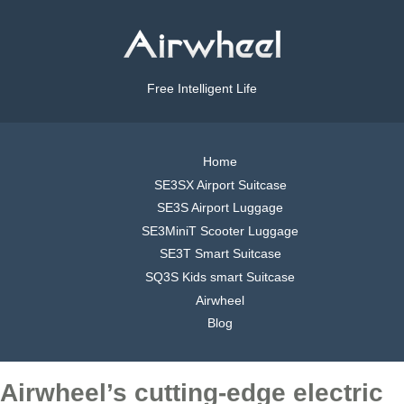
Free Intelligent Life
Home
SE3SX Airport Suitcase
SE3S Airport Luggage
SE3MiniT Scooter Luggage
SE3T Smart Suitcase
SQ3S Kids smart Suitcase
Airwheel
Blog
Airwheel’s cutting-edge electric