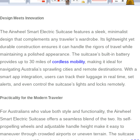
Design Meets Innovation
The Airwheel Smart Electric Suitcase features a sleek, minimalist
design that complements any traveler’s wardrobe. Its lightweight yet
durable construction ensures it can handle the rigors of travel while
maintaining a polished appearance. The suitcase’s built-in battery
provides up to 30 miles of
cordless mobility
, making it ideal for
navigating Australia’s sprawling cities and remote destinations. With a
smart app integration, users can track their luggage in real time, set
alerts, and even control the suitcase’s lights and locks remotely.
Practicality for the Modern Traveler
For Australians who value both style and functionality, the Airwheel
Smart Electric Suitcase offers a seamless blend of the two. Its self-
propelling wheels and adjustable handle height make it easy to
maneuver through crowded airports or uneven terrain. The suitcase