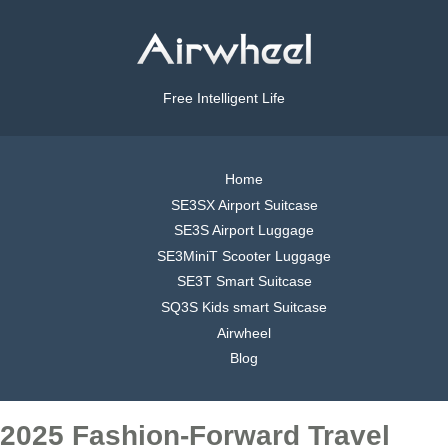
Free Intelligent Life
Home
SE3SX Airport Suitcase
SE3S Airport Luggage
SE3MiniT Scooter Luggage
SE3T Smart Suitcase
SQ3S Kids smart Suitcase
Airwheel
Blog
2025 Fashion-Forward Travel