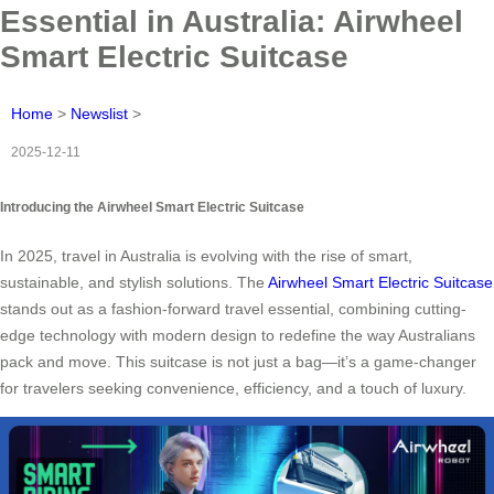
Essential in Australia: Airwheel
Smart Electric Suitcase
Home
>
Newslist
>
2025-12-11
Introducing the Airwheel Smart Electric Suitcase
In 2025, travel in Australia is evolving with the rise of smart,
sustainable, and stylish solutions. The
Airwheel Smart Electric Suitcase
stands out as a fashion-forward travel essential, combining cutting-
edge technology with modern design to redefine the way Australians
pack and move. This suitcase is not just a bag—it’s a game-changer
for travelers seeking convenience, efficiency, and a touch of luxury.